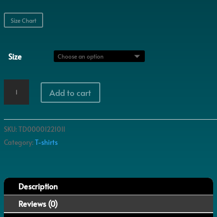
Size Chart
Size
Rotten
Add to cart
quantity
SKU:
TD00001221011
Category:
T-shirts
Description
Reviews (0)