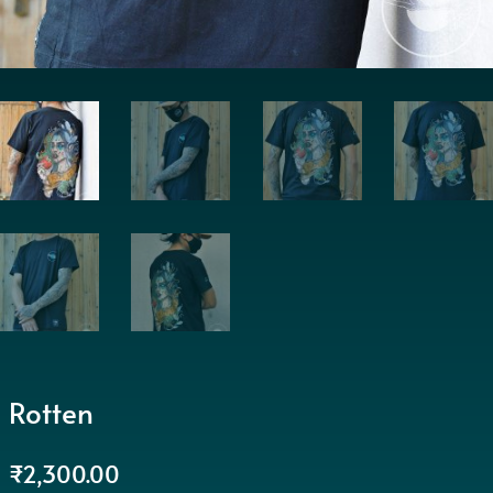
Rotten
₹
2,300.00