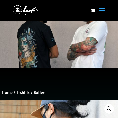
Home
/
T-shirts
/ Rotten