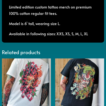
Limited edition custom tattoo merch on premium
100% cotton regular fit tees.
Model is 6' tall, wearing size L.
Available in following sizes: XXS, XS, S, M, L, XL
Related products