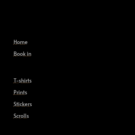
Home
Book in
T-shirts
Prints
Stickers
Scrolls