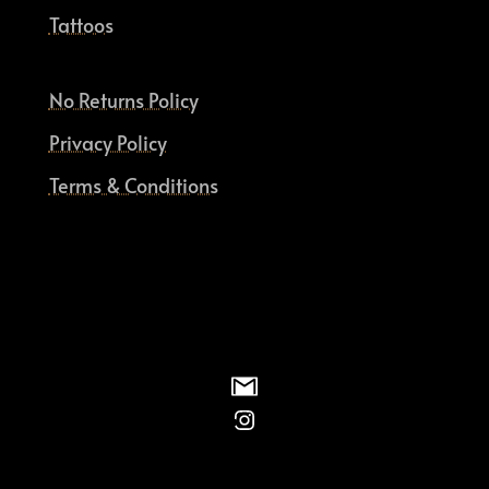
Tattoos
No Returns Policy
Privacy Policy
Terms & Conditions
Instagram