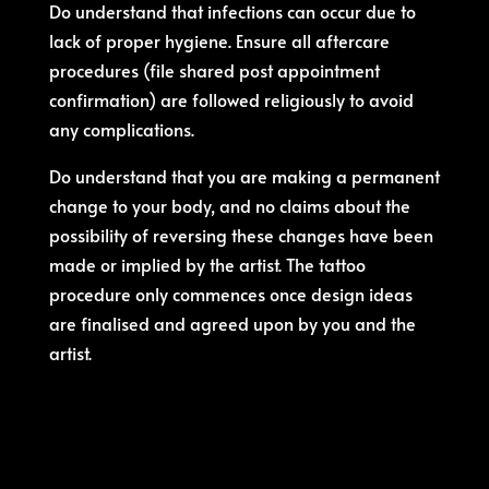
Do understand that infections can occur due to
lack of proper hygiene. Ensure all aftercare
procedures (file shared post appointment
confirmation) are followed religiously to avoid
any complications.
Do understand that you are making a permanent
change to your body, and no claims about the
possibility of reversing these changes have been
made or implied by the artist. The tattoo
procedure only commences once design ideas
are finalised and agreed upon by you and the
artist.