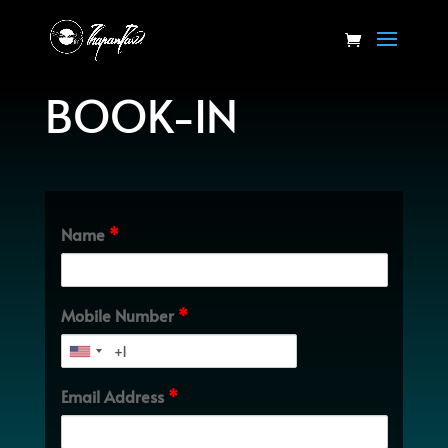
BOOK-IN
Name
*
Mobile Number
*
Email Address
*