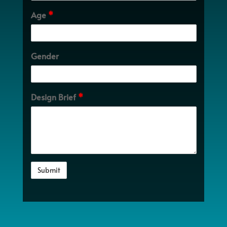
Age
*
Gender
Design Brief
*