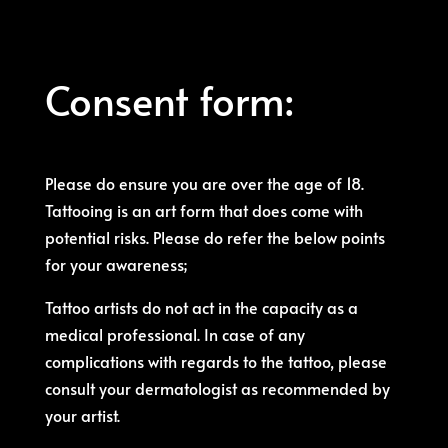
Consent form:
Please do ensure you are over the age of 18.
Tattooing is an art form that does come with
potential risks. Please do refer the below points
for your awareness;
Tattoo artists do not act in the capacity as a
medical professional. In case of any
complications with regards to the tattoo, please
consult your dermatologist as recommended by
your artist.