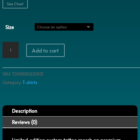
Size Chart
Size
Chrysanthemum
Add to cart
quantity
SKU:
TD00001221013
Category:
T-shirts
Description
Reviews (0)
Limited edition custom tattoo merch on premium