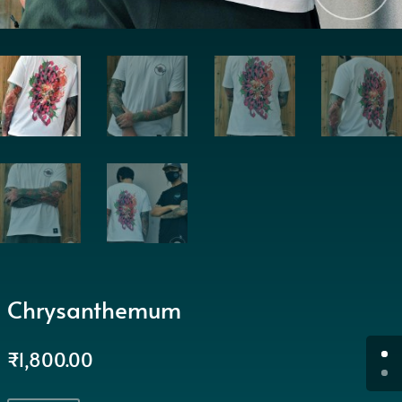
Chrysanthemum
₹
1,800.00