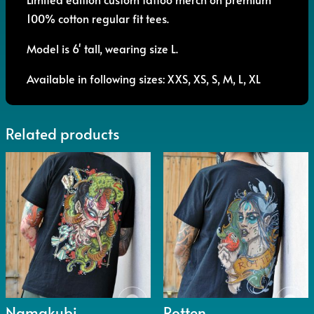
100% cotton regular fit tees.
Model is 6' tall, wearing size L.
Available in following sizes: XXS, XS, S, M, L, XL
Related products
Namakubi
Rotten