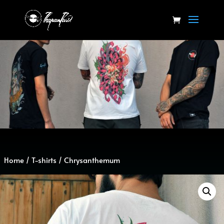
Home
/
T-shirts
/ Chrysanthemum