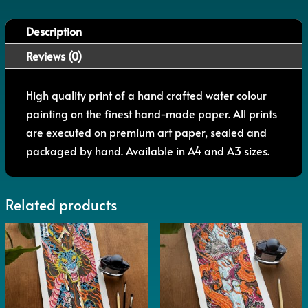
Description
Reviews (0)
High quality print of a hand crafted water colour
painting on the finest hand-made paper. All prints
are executed on premium art paper, sealed and
packaged by hand. Available in A4 and A3 sizes.
Related products