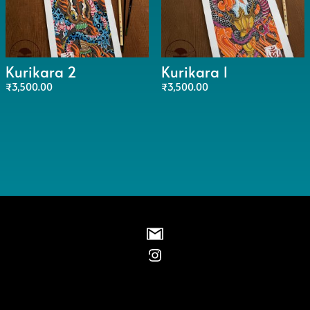
Kurikara 2
Kurikara 1
₹
3,500.00
₹
3,500.00
Instagram