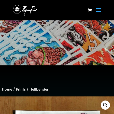
Home
/
Prints
/ Hellbender