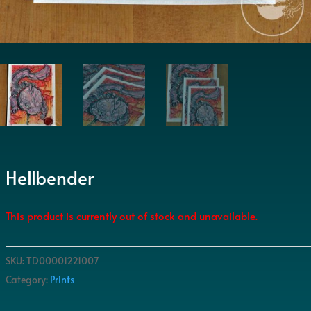
Hellbender
This product is currently out of stock and unavailable.
SKU:
TD00001221007
Category:
Prints