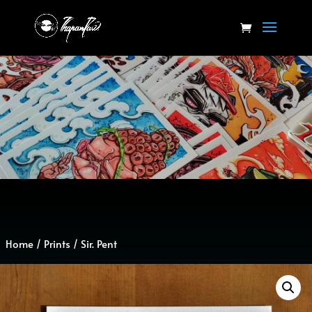
Home
/
Prints
/ Sir. Pent