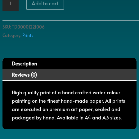
Add to cart
Pent
quantity
SKU:
TD00001221006
Category:
Prints
Description
Reviews (0)
High quality print of a hand crafted water colour
painting on the finest hand-made paper. All prints
are executed on premium art paper, sealed and
packaged by hand. Available in A4 and A3 sizes.