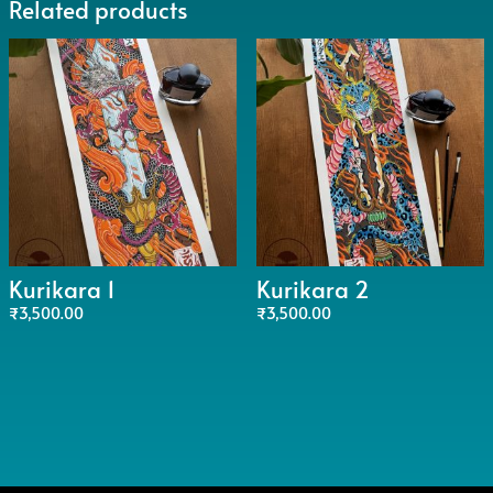
Related products
Kurikara 1
Kurikara 2
₹
3,500.00
₹
3,500.00