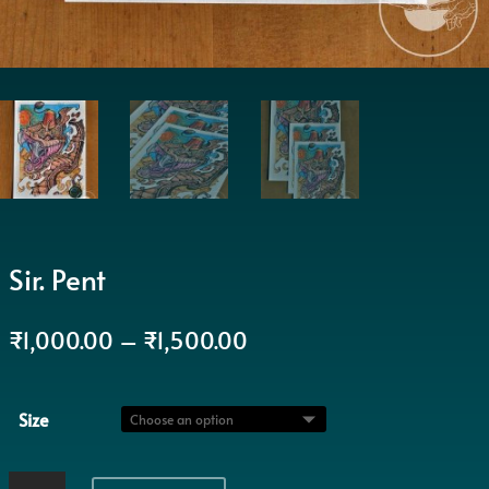
Sir. Pent
₹
1,000.00
–
₹
1,500.00
Size
Sir.